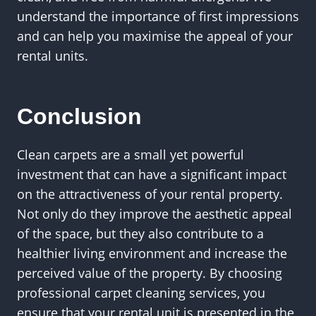
understand the importance of first impressions
and can help you maximise the appeal of your
rental units.
Conclusion
Clean carpets are a small yet powerful
investment that can have a significant impact
on the attractiveness of your rental property.
Not only do they improve the aesthetic appeal
of the space, but they also contribute to a
healthier living environment and increase the
perceived value of the property. By choosing
professional carpet cleaning services, you
ensure that your rental unit is presented in the