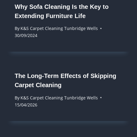
Why Sofa Cleaning Is the Key to
Extending Furniture Life
By
K&S Carpet Cleaning Tunbridge Wells
30/09/2024
The Long-Term Effects of Skipping
Carpet Cleaning
By
K&S Carpet Cleaning Tunbridge Wells
15/04/2026