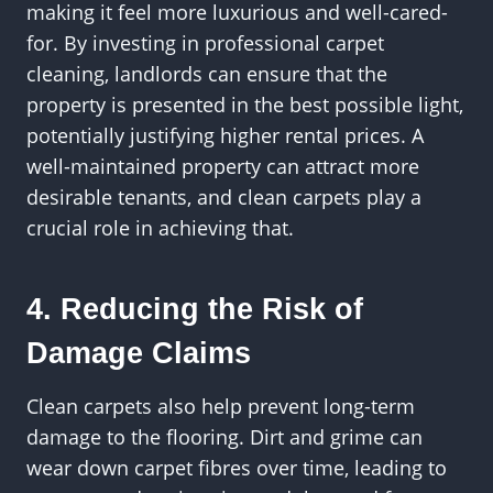
making it feel more luxurious and well-cared-
for. By investing in professional carpet
cleaning, landlords can ensure that the
property is presented in the best possible light,
potentially justifying higher rental prices. A
well-maintained property can attract more
desirable tenants, and clean carpets play a
crucial role in achieving that.
4. Reducing the Risk of
Damage Claims
Clean carpets also help prevent long-term
damage to the flooring. Dirt and grime can
wear down carpet fibres over time, leading to