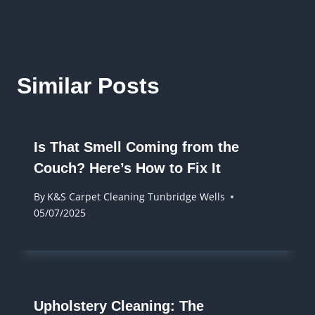
Similar Posts
Is That Smell Coming from the
Couch? Here’s How to Fix It
By
K&S Carpet Cleaning Tunbridge Wells
05/07/2025
Upholstery Cleaning: The