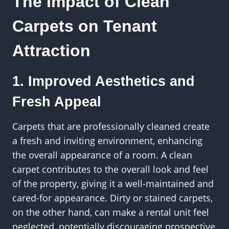
The Impact of Clean
Carpets on Tenant
Attraction
1. Improved Aesthetics and
Fresh Appeal
Carpets that are professionally cleaned create
a fresh and inviting environment, enhancing
the overall appearance of a room. A clean
carpet contributes to the overall look and feel
of the property, giving it a well-maintained and
cared-for appearance. Dirty or stained carpets,
on the other hand, can make a rental unit feel
neglected, potentially discouraging prospective