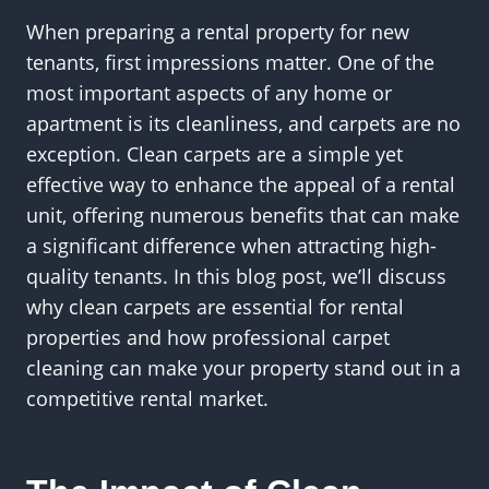
When preparing a rental property for new
tenants, first impressions matter. One of the
most important aspects of any home or
apartment is its cleanliness, and carpets are no
exception. Clean carpets are a simple yet
effective way to enhance the appeal of a rental
unit, offering numerous benefits that can make
a significant difference when attracting high-
quality tenants. In this blog post, we’ll discuss
why clean carpets are essential for rental
properties and how professional carpet
cleaning can make your property stand out in a
competitive rental market.