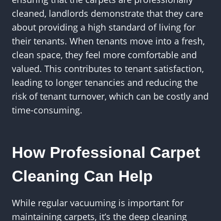
cleaned, landlords demonstrate that they care
about providing a high standard of living for
their tenants. When tenants move into a fresh,
clean space, they feel more comfortable and
valued. This contributes to tenant satisfaction,
leading to longer tenancies and reducing the
risk of tenant turnover, which can be costly and
time-consuming.
How Professional Carpet
Cleaning Can Help
While regular vacuuming is important for
maintaining carpets, it’s the deep cleaning