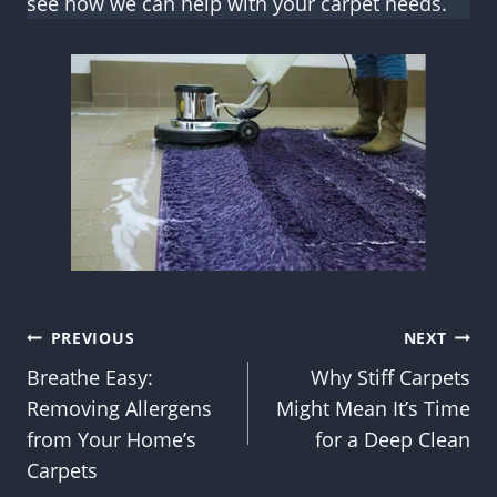
see how we can help with your carpet needs.
Post
PREVIOUS
NEXT
Breathe Easy:
Why Stiff Carpets
navigation
Removing Allergens
Might Mean It’s Time
from Your Home’s
for a Deep Clean
Carpets