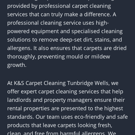
provided by professional carpet cleaning
services that can truly make a difference. A
professional cleaning service uses high-
powered equipment and specialised cleaning
solutions to remove deep-set dirt, stains, and
allergens. It also ensures that carpets are dried
thoroughly, preventing mould or mildew
growth.
At K&S Carpet Cleaning Tunbridge Wells, we
offer expert carpet cleaning services that help
landlords and property managers ensure their
rental properties are presented to the highest
standards. Our team uses eco-friendly and safe
products that leave carpets looking fresh,
clean, and free from harmful allergens. We