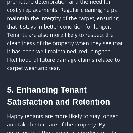
premature deterioration and the need for
costly replacements. Regular cleaning helps
maintain the integrity of the carpet, ensuring
that it stays in better condition for longer.
Tenants are also more likely to respect the
cleanliness of the property when they see that
it has been well maintained, reducing the
likelihood of future damage claims related to
carpet wear and tear.
5. Enhancing Tenant
Satisfaction and Retention
Happy tenants are more likely to stay longer
and take better care of the property. By
ensuring that the carpets are professionally