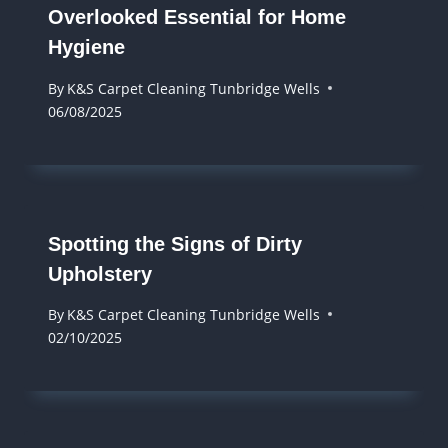
Overlooked Essential for Home
Hygiene
By
K&S Carpet Cleaning Tunbridge Wells
06/08/2025
Spotting the Signs of Dirty
Upholstery
By
K&S Carpet Cleaning Tunbridge Wells
02/10/2025