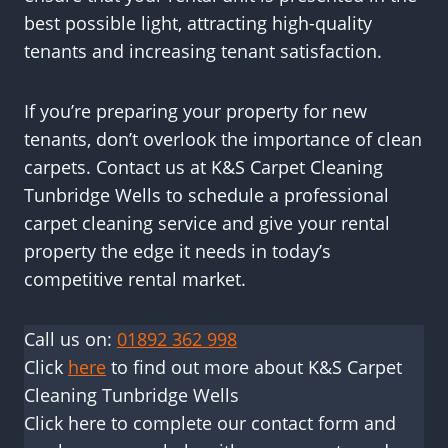
best possible light, attracting high-quality
tenants and increasing tenant satisfaction.
If you’re preparing your property for new
tenants, don’t overlook the importance of clean
carpets. Contact us at K&S Carpet Cleaning
Tunbridge Wells to schedule a professional
carpet cleaning service and give your rental
property the edge it needs in today’s
competitive rental market.
Call us on:
01892 362 998
Click
here
to find out more about K&S Carpet
Cleaning Tunbridge Wells
Click here to complete our contact form and