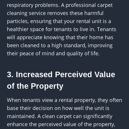
respiratory problems. A professional carpet
cleaning service removes these harmful
particles, ensuring that your rental unit is a
healthier space for tenants to live in. Tenants
will appreciate knowing that their home has
been cleaned to a high standard, improving
their peace of mind and quality of life.
3. Increased Perceived Value
of the Property
When tenants view a rental property, they often
base their decision on how well the unit is
maintained. A clean carpet can significantly
enhance the perceived value of the property,