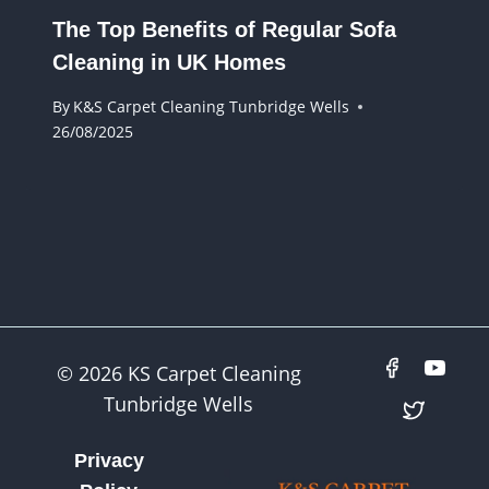
The Top Benefits of Regular Sofa
Cleaning in UK Homes
By
K&S Carpet Cleaning Tunbridge Wells
26/08/2025
© 2026 KS Carpet Cleaning
Tunbridge Wells
Privacy