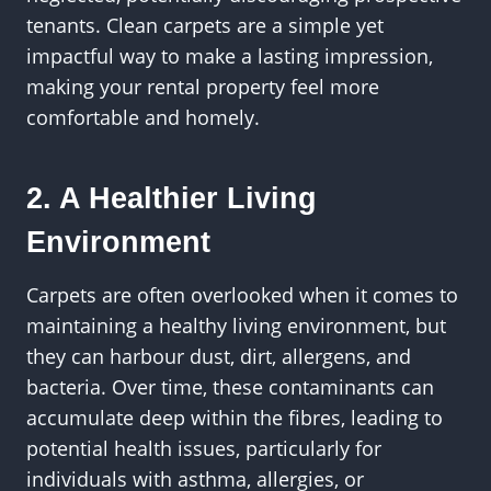
tenants. Clean carpets are a simple yet
impactful way to make a lasting impression,
making your rental property feel more
comfortable and homely.
2. A Healthier Living
Environment
Carpets are often overlooked when it comes to
maintaining a healthy living environment, but
they can harbour dust, dirt, allergens, and
bacteria. Over time, these contaminants can
accumulate deep within the fibres, leading to
potential health issues, particularly for
individuals with asthma, allergies, or